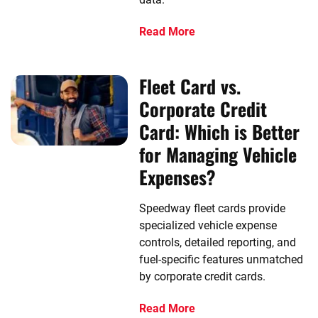
Read More
Fleet Card vs.
Corporate Credit
Card: Which is Better
for Managing Vehicle
Expenses?
Speedway fleet cards provide
specialized vehicle expense
controls, detailed reporting, and
fuel-specific features unmatched
by corporate credit cards.
Read More