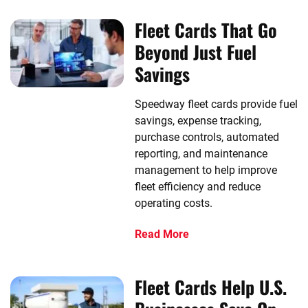
Fleet Cards That Go
Beyond Just Fuel
Savings
Speedway fleet cards provide fuel
savings, expense tracking,
purchase controls, automated
reporting, and maintenance
management to help improve
fleet efficiency and reduce
operating costs.
Read More
Fleet Cards Help U.S.