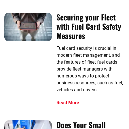
Securing your Fleet
with Fuel Card Safety
Measures
Fuel card security is crucial in
modern fleet management, and
the features of fleet fuel cards
provide fleet managers with
numerous ways to protect
business resources, such as fuel,
vehicles and drivers.
Read More
Does Your Small