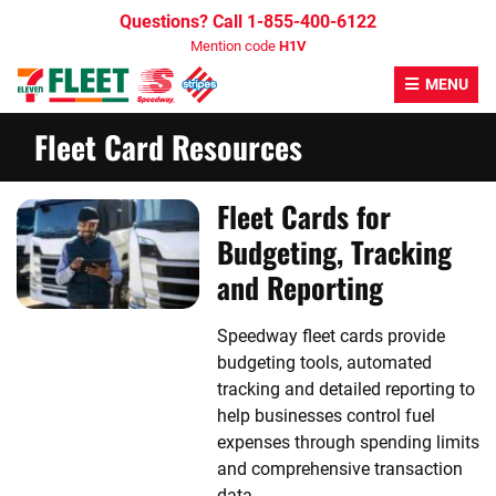
Skip
Questions? Call 1-855-400-6122
to
Mention code
H1V
content
MENU
Fleet Card Resources
Fleet Cards for
Budgeting, Tracking
and Reporting
Speedway fleet cards provide
budgeting tools, automated
tracking and detailed reporting to
help businesses control fuel
expenses through spending limits
and comprehensive transaction
data.