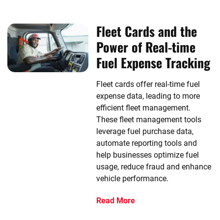
Fleet Cards and the
Power of Real-time
Fuel Expense Tracking
Fleet cards offer real-time fuel
expense data, leading to more
efficient fleet management.
These fleet management tools
leverage fuel purchase data,
automate reporting tools and
help businesses optimize fuel
usage, reduce fraud and enhance
vehicle performance.
Read More