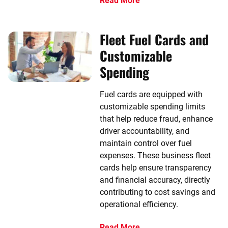
Read More
Fleet Fuel Cards and
Customizable
Spending
Fuel cards are equipped with
customizable spending limits
that help reduce fraud, enhance
driver accountability, and
maintain control over fuel
expenses. These business fleet
cards help ensure transparency
and financial accuracy, directly
contributing to cost savings and
operational efficiency.
Read More