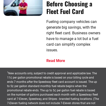
Before Choosing a
Fleet Fuel Card
Fueling company vehicles can
generate big savings, with the
right fleet card. Business owners
have to manage a lot but a fuel
card can simplify complex
issues.
Read More
†
New accounts only, subject to credit approval and applicable law. The
11¢ per gallon promotional rebate is based on your billing cycle and
ends 7 months after the Speedway fleet card account is issued. The up
to 5¢ per gallon standard monthly fuel rebate begins when the
promotional rebate ends. The up to 5¢ per gallon fuel rebate is based
on the number of gallons purchased each month with a Speedway fleet
card at 7-Eleven, Speedway, and Stripes - branded fueling locations. (The
7-Eleven fueling network does not include 7-Eleven stores that are not