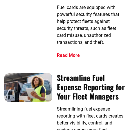
Fuel cards are equipped with
powerful security features that
help protect fleets against
security threats, such as fleet
card misuse, unauthorized
transactions, and theft.
Read More
Streamline Fuel
Expense Reporting for
Your Fleet Managers
Streamlining fuel expense
reporting with fleet cards creates
better visibility, control, and
savings across your fleet