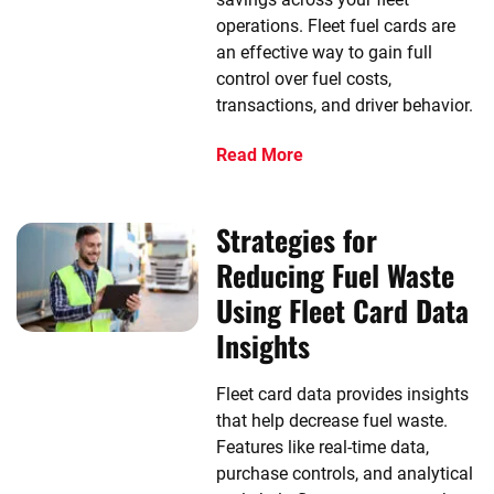
operations. Fleet fuel cards are
an effective way to gain full
control over fuel costs,
transactions, and driver behavior.
Read More
Strategies for
Reducing Fuel Waste
Using Fleet Card Data
Insights
Fleet card data provides insights
that help decrease fuel waste.
Features like real-time data,
purchase controls, and analytical