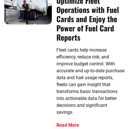
Optimize Fleet
Operations with Fuel
Cards and Enjoy the
Power of Fuel Card
Reports
Fleet cards help increase
efficiency, reduce risk, and
improve budget control. With
accurate and up-to-date purchase
data and fuel usage reports,
fleets can gain insight that
transforms basic transactions
into actionable data for better
decisions and significant
savings.
Read More