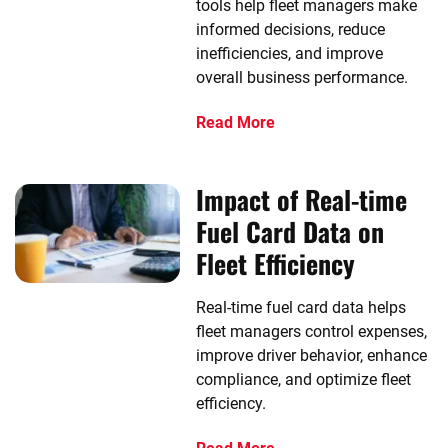
tools help fleet managers make
informed decisions, reduce
inefficiencies, and improve
overall business performance.
Read More
Impact of Real-time
Fuel Card Data on
Fleet Efficiency
Real-time fuel card data helps
fleet managers control expenses,
improve driver behavior, enhance
compliance, and optimize fleet
efficiency.