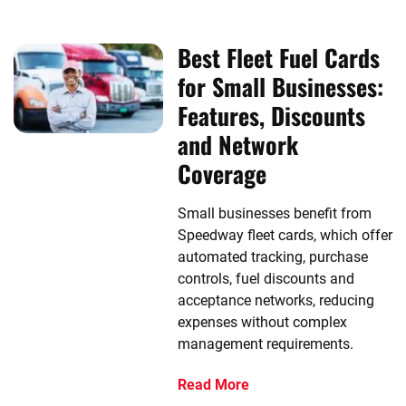
Best Fleet Fuel Cards
for Small Businesses:
Features, Discounts
and Network
Coverage
Small businesses benefit from
Speedway fleet cards, which offer
automated tracking, purchase
controls, fuel discounts and
acceptance networks, reducing
expenses without complex
management requirements.
Read More