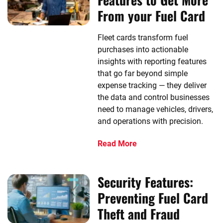
From your Fuel Card
Fleet cards transform fuel
purchases into actionable
insights with reporting features
that go far beyond simple
expense tracking — they deliver
the data and control businesses
need to manage vehicles, drivers,
and operations with precision.
Read More
Security Features:
Preventing Fuel Card
Theft and Fraud