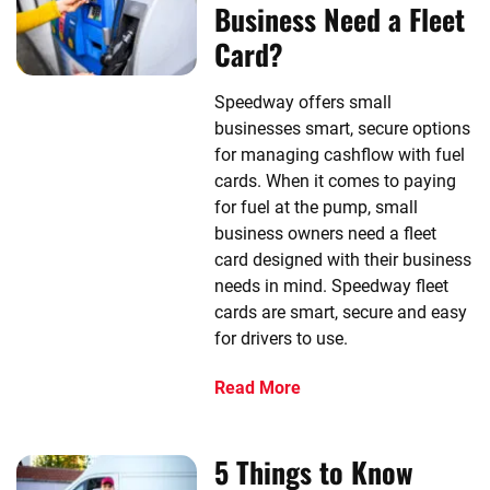
Business Need a Fleet
Card?
Speedway offers small
businesses smart, secure options
for managing cashflow with fuel
cards. When it comes to paying
for fuel at the pump, small
business owners need a fleet
card designed with their business
needs in mind. Speedway fleet
cards are smart, secure and easy
for drivers to use.
Read More
5 Things to Know