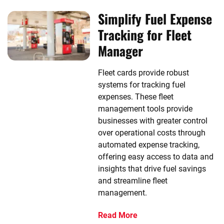
Simplify Fuel Expense
Tracking for Fleet
Manager
Fleet cards provide robust
systems for tracking fuel
expenses. These fleet
management tools provide
businesses with greater control
over operational costs through
automated expense tracking,
offering easy access to data and
insights that drive fuel savings
and streamline fleet
management.
Read More