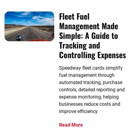
Fleet Fuel
Management Made
Simple: A Guide to
Tracking and
Controlling Expenses
Speedway fleet cards simplify
fuel management through
automated tracking, purchase
controls, detailed reporting and
expense monitoring, helping
businesses reduce costs and
improve efficiency.
Read More