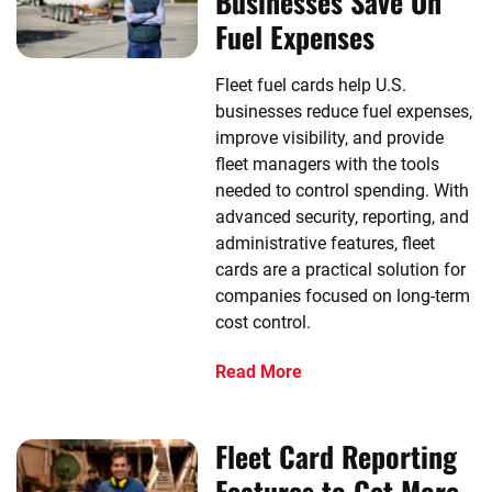
Businesses Save On
Fuel Expenses
Fleet fuel cards help U.S.
businesses reduce fuel expenses,
improve visibility, and provide
fleet managers with the tools
needed to control spending. With
advanced security, reporting, and
administrative features, fleet
cards are a practical solution for
companies focused on long-term
cost control.
Read More
Fleet Card Reporting
Features to Get More