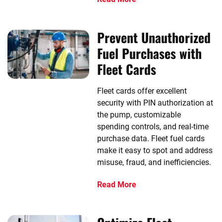
Prevent Unauthorized
Fuel Purchases with
Fleet Cards
Fleet cards offer excellent
security with PIN authorization at
the pump, customizable
spending controls, and real-time
purchase data. Fleet fuel cards
make it easy to spot and address
misuse, fraud, and inefficiencies.
Read More