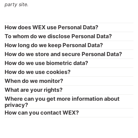
party site.
How does WEX use Personal Data?
To whom do we disclose Personal Data?
How long do we keep Personal Data?
How do we store and secure Personal Data?
How do we use biometric data?
How do we use cookies?
When do we monitor?
What are your rights?
Where can you get more information about
privacy?
How can you contact WEX?