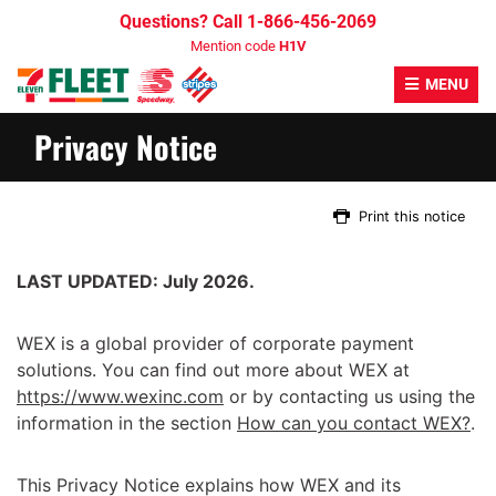
Skip
Questions? Call 1-866-456-2069
to
Mention code
H1V
content
MENU
Privacy Notice
Print this notice
LAST UPDATED: July 2026.
WEX is a global provider of corporate payment
solutions. You can find out more about WEX at
https://www.wexinc.com
or by contacting us using the
information in the section
How can you contact WEX?
.
This Privacy Notice explains how WEX and its