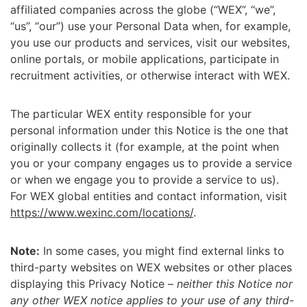
affiliated companies across the globe (“WEX”, “we”,
“us”, “our”) use your Personal Data when, for example,
you use our products and services, visit our websites,
online portals, or mobile applications, participate in
recruitment activities, or otherwise interact with WEX.
The particular WEX entity responsible for your
personal information under this Notice is the one that
originally collects it (for example, at the point when
you or your company engages us to provide a service
or when we engage you to provide a service to us).
For WEX global entities and contact information, visit
https://www.wexinc.com/locations/
.
Note:
In some cases, you might find external links to
third-party websites on WEX websites or other places
displaying this Privacy Notice –
neither this Notice nor
any other WEX notice applies to your use of any third-