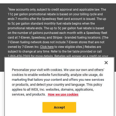
†
New accounts only, subject to credit approval and applicable law. The
11¢ per gallon promotional rebate is based on your billing cycle and
ends 7 months after the Speedway fleet card account is issued. The up
to 5¢ per gallon standard monthly fuel rebate begins when the
promotional rebate ends. The up to 5¢ per gallon fuel rebate is based
on the number of gallons purchased each month with a Speedway fleet
card at 7-Eleven, Speedway, and Stripes - branded fueling locations. (The
7-Eleven fueling network does not include 7-Eleven stores that are not
owned by 7-Eleven Inc.
Click here
to view eligible sites.) Rebates are
subject to change at any time. Refer to the tier table provided or call
1-866-456-2069
for more details. Rebates will appear as a credit on your
billing statement, and earned when balances due are timely paid
pursuant to the terms and conditions of your account agreement.
Personalize your visit with cookies. We use our own and others’
cookies to enable website functionality, analyze site usage, do
marketing that tailors your content and offers you new services
Contact Us
Cookie Notice
Privacy Notice
Mobile Terms
or products, and detect your country and language. This policy
Accessibility Statement
Site Map
Station Locator
applies to all WEX, Inc. websites, domains, applications,
services, and products.
How we use cookies
The Business Fleet Card and Business Universal Card are issued by WEX
Bank. Speedway is a registered trademark of Speedway LLC.
7-Eleven
,
7-Eleven
Fleet and the Tri-Stripe Design are registered trademarks of
7-Eleven
.
Accept
© 2026 WEX Inc.