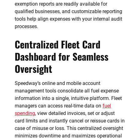
exemption reports are readily available for
qualified businesses, and customizable reporting
tools help align expenses with your internal audit
processes.
Centralized Fleet Card
Dashboard for Seamless
Oversight
Speedway’s online and mobile account
management tools consolidate all fuel expense
information into a single, intuitive platform. Fleet
managers can access real-time data on
fuel
spending
, view detailed invoices, set or adjust
card limits and instantly cancel or reissue cards in
case of misuse or loss. This centralized oversight
minimizes downtime and maximizes operational