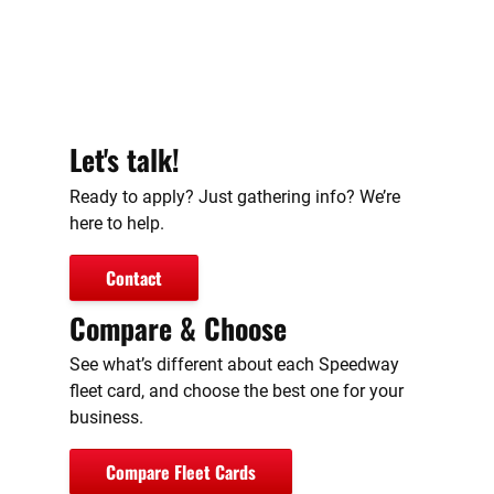
Let's talk!
Ready to apply? Just gathering info? We’re
here to help.
Contact
Compare & Choose
See what’s different about each Speedway
fleet card, and choose the best one for your
business.
Compare Fleet Cards