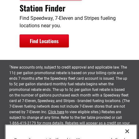
Station Finder
Find Speedway, 7-Eleven and Stripes fueling
locations near you.
Find Locations
†
New accounts only, subject to credit approval and applicable law. The
11¢ per gallon promotional rebate is based on your billing cycle and
ends 7 months after the Speedway fleet card account is issued. The up
to 5¢ per gallon standard monthly fuel rebate begins when the
promotional rebate ends. The up to 5¢ per gallon fuel rebate is based
on the number of gallons purchased each month with a Speedway fleet
card at 7-Eleven, Speedway, and Stripes - branded fueling locations. (The
7-Eleven fueling network does not include 7-Eleven stores that are not
owned by 7-Eleven Inc.
Click here
to view eligible sites.) Rebates are
subject to change at any time. Refer to the tier table provided or call
1-866-419-3179
for more details. Rebates will appear as a credit on your
billing statement, and earned when balances due are timely paid
pursuant to the terms and conditions of your account agreement.