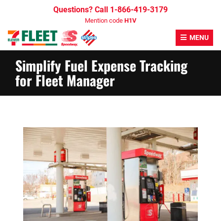
Skip
Questions? Call 1-866-419-3179
to
Mention code
H1V
content
MENU
Simplify Fuel Expense Tracking
for Fleet Manager