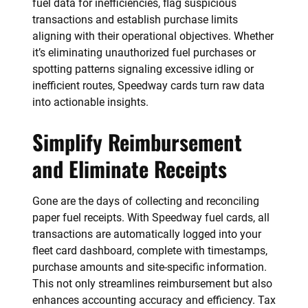
fuel data for inefficiencies, flag suspicious
transactions and establish purchase limits
aligning with their operational objectives. Whether
it’s eliminating unauthorized fuel purchases or
spotting patterns signaling excessive idling or
inefficient routes, Speedway cards turn raw data
into actionable insights.
Simplify Reimbursement
and Eliminate Receipts
Gone are the days of collecting and reconciling
paper fuel receipts. With Speedway fuel cards, all
transactions are automatically logged into your
fleet card dashboard, complete with timestamps,
purchase amounts and site-specific information.
This not only streamlines reimbursement but also
enhances accounting accuracy and efficiency. Tax