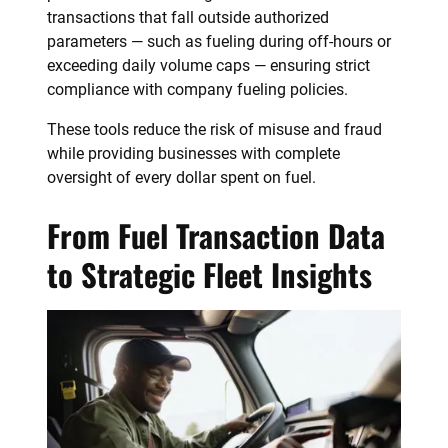
transactions that fall outside authorized
parameters — such as fueling during off-hours or
exceeding daily volume caps — ensuring strict
compliance with company fueling policies.
These tools reduce the risk of misuse and fraud
while providing businesses with complete
oversight of every dollar spent on fuel.
From Fuel Transaction Data
to Strategic Fleet Insights