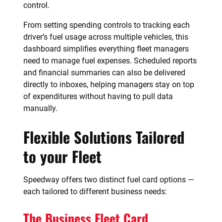
control.
From setting spending controls to tracking each
driver’s fuel usage across multiple vehicles, this
dashboard simplifies everything fleet managers
need to manage fuel expenses. Scheduled reports
and financial summaries can also be delivered
directly to inboxes, helping managers stay on top
of expenditures without having to pull data
manually.
Flexible Solutions Tailored
to your Fleet
Speedway offers two distinct fuel card options —
each tailored to different business needs:
The Business Fleet Card