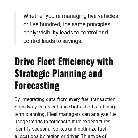
Whether you’re managing five vehicles
or five hundred, the same principles
apply: visibility leads to control and
control leads to savings.
Drive Fleet Efficiency with
Strategic Planning and
Forecasting
By integrating data from every fuel transaction,
Speedway cards enhance both short- and long-
term planning. Fleet managers can analyze fuel
usage trends to forecast future expenditures,
identify seasonal spikes and optimize fuel
allocations by region or driver. This type of