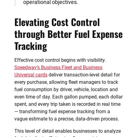
operational objectives.
Elevating Cost Control
through Better Fuel Expense
Tracking
Effective cost control begins with visibility.
Speedway’s Business Fleet and Business
Universal cards
deliver transaction-level detail for
every purchase, allowing fleet managers to track
fuel consumption by driver, vehicle, location and
even time of day. Each gallon pumped, each dollar
spent, and every trip taken is recorded in real time
— transforming fuel expense tracking from a
vague estimate to a precise, data-driven process.
This level of detail enables businesses to analyze