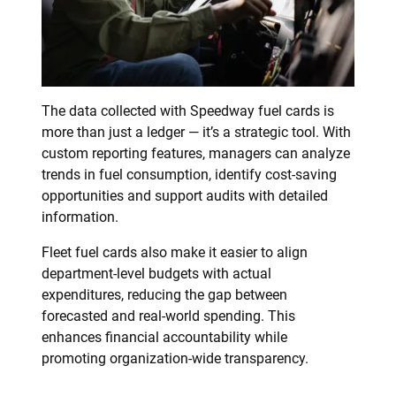
The data collected with Speedway fuel cards is
more than just a ledger — it’s a strategic tool. With
custom reporting features, managers can analyze
trends in fuel consumption, identify cost-saving
opportunities and support audits with detailed
information.
Fleet fuel cards also make it easier to align
department-level budgets with actual
expenditures, reducing the gap between
forecasted and real-world spending. This
enhances financial accountability while
promoting organization-wide transparency.