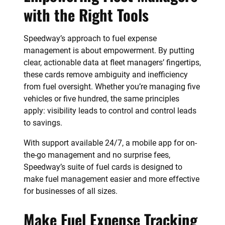
with the Right Tools
Speedway’s approach to fuel expense
management is about empowerment. By putting
clear, actionable data at fleet managers’ fingertips,
these cards remove ambiguity and inefficiency
from fuel oversight. Whether you’re managing five
vehicles or five hundred, the same principles
apply: visibility leads to control and control leads
to savings.
With support available 24/7, a mobile app for on-
the-go management and no surprise fees,
Speedway’s suite of fuel cards is designed to
make fuel management easier and more effective
for businesses of all sizes.
Make Fuel Expense Tracking