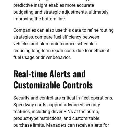
predictive insight enables more accurate
budgeting and strategic adjustments, ultimately
improving the bottom line.
Companies can also use this data to refine routing
strategies, compare fuel efficiency between
vehicles and plan maintenance schedules
reducing long-term repair costs due to inefficient
fuel usage or driver behavior.
Real-time Alerts and
Customizable Controls
Security and control are critical in fleet operations.
Speedway cards support advanced security
features, including driver PINs at the pump,
product-type restrictions, and customizable
purchase limits. Managers can receive alerts for