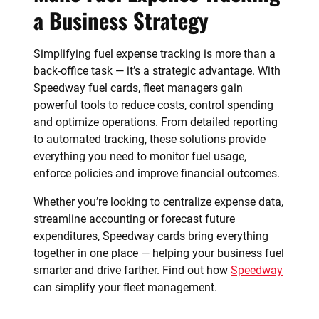
a Business Strategy
Simplifying fuel expense tracking is more than a
back-office task — it’s a strategic advantage. With
Speedway fuel cards, fleet managers gain
powerful tools to reduce costs, control spending
and optimize operations. From detailed reporting
to automated tracking, these solutions provide
everything you need to monitor fuel usage,
enforce policies and improve financial outcomes.
Whether you’re looking to centralize expense data,
streamline accounting or forecast future
expenditures, Speedway cards bring everything
together in one place — helping your business fuel
smarter and drive farther. Find out how
Speedway
can simplify your fleet management.