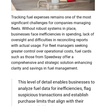
Tracking fuel expenses remains one of the most
significant challenges for companies managing
fleets. Without robust systems in place,
businesses face inefficiencies in spending, lack of
oversight and difficulties in reconciling reports
with actual usage. For fleet managers seeking
greater control over operational costs, fuel cards
such as those from Speedway offer a
comprehensive and strategic solution enhancing
clarity and savings in fuel management.
This level of detail enables businesses to
analyze fuel data for inefficiencies, flag
suspicious transactions and establish
purchase limits that align with their