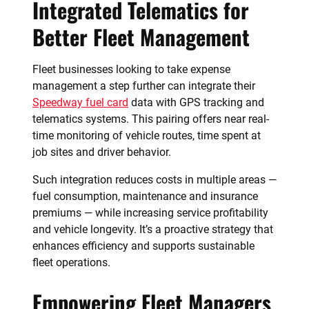
Integrated Telematics for
Better Fleet Management
Fleet businesses looking to take expense
management a step further can integrate their
Speedway fuel card
data with GPS tracking and
telematics systems. This pairing offers near real-
time monitoring of vehicle routes, time spent at
job sites and driver behavior.
Such integration reduces costs in multiple areas —
fuel consumption, maintenance and insurance
premiums — while increasing service profitability
and vehicle longevity. It’s a proactive strategy that
enhances efficiency and supports sustainable
fleet operations.
Empowering Fleet Managers