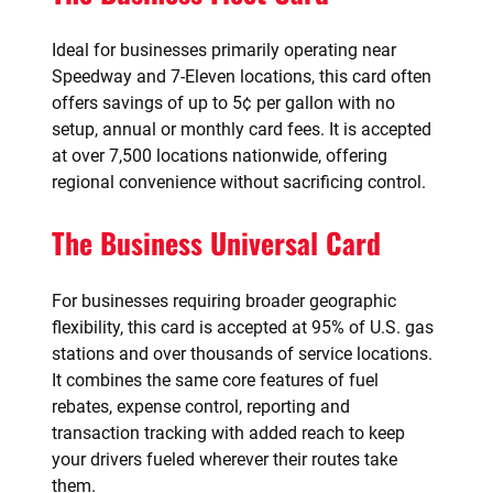
Ideal for businesses primarily operating near
Speedway and 7-Eleven locations, this card often
offers savings of up to 5¢ per gallon with no
setup, annual or monthly card fees. It is accepted
at over 7,500 locations nationwide, offering
regional convenience without sacrificing control.
The Business Universal Card
For businesses requiring broader geographic
flexibility, this card is accepted at 95% of U.S. gas
stations and over thousands of service locations.
It combines the same core features of fuel
rebates, expense control, reporting and
transaction tracking with added reach to keep
your drivers fueled wherever their routes take
them.